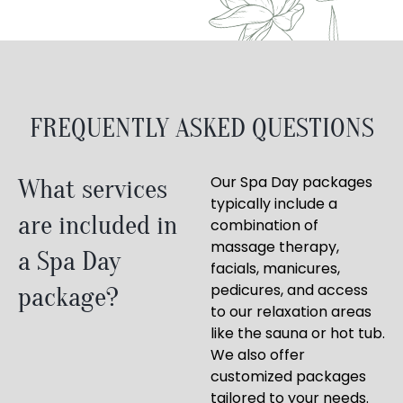
FREQUENTLY ASKED QUESTIONS
Our Spa Day packages
What services
typically include a
are included in
combination of
massage therapy,
a Spa Day
facials, manicures,
pedicures, and access
package?
to our relaxation areas
like the sauna or hot tub.
We also offer
customized packages
tailored to your needs.