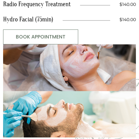
Radio Frequency Treatment
$140.00
Hydro Facial (75min)
$140.00
BOOK APPOINTMENT