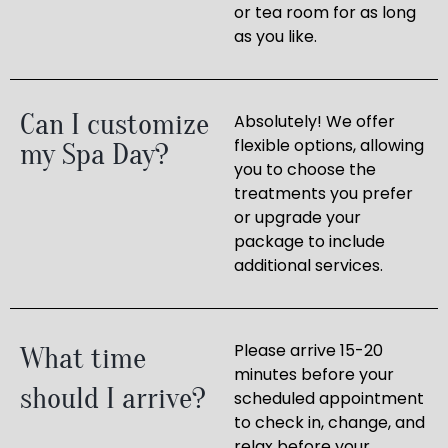
or tea room for as long
as you like.
Can I customize
Absolutely! We offer
flexible options, allowing
my Spa Day?
you to choose the
treatments you prefer
or upgrade your
package to include
additional services.
Please arrive 15-20
What time
minutes before your
should I arrive?
scheduled appointment
to check in, change, and
relax before your