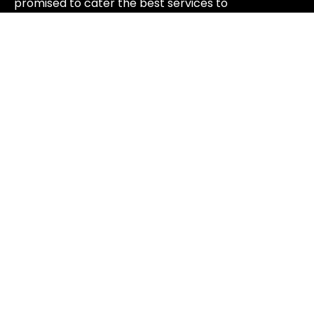
promised to cater the best services to
rejuvenate your nails.
+1 917 388 2677
mydazzlespa@gmail.com
125 W 30th St, New York, NY 10001, USA
WORKING HOURS
MONDAY - SATURDAY   9AM 
-8PM

SUNDAY  10AM - 7PM