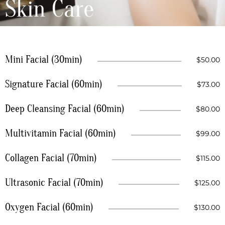
Skin Care
Mini Facial (30min)
$50.00
Signature Facial (60min)
$73.00
Deep Cleansing Facial (60min)
$80.00
Multivitamin Facial (60min)
$99.00
Collagen Facial (70min)
$115.00
Ultrasonic Facial (70min)
$125.00
Oxygen Facial (60min)
$130.00