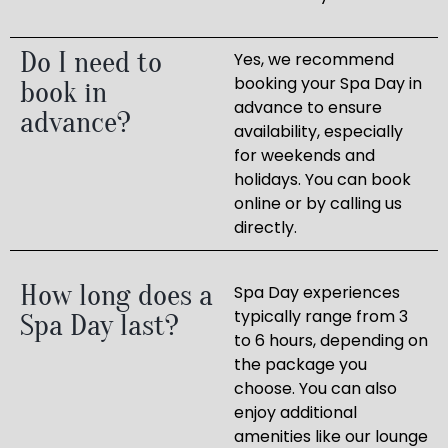
Do I need to
Yes, we recommend
booking your Spa Day in
book in
advance to ensure
advance?
availability, especially
for weekends and
holidays. You can book
online or by calling us
directly.
How long does a
Spa Day experiences
typically range from 3
Spa Day last?
to 6 hours, depending on
the package you
choose. You can also
enjoy additional
amenities like our lounge